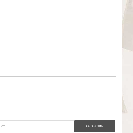
SUBSCRIBE