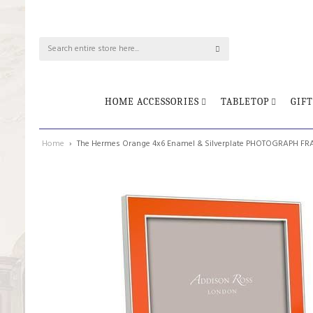
HOME ACCESSORIES
TABLETOP
GIFT
Home
The Hermes Orange 4x6 Enamel & Silverplate PHOTOGRAPH F