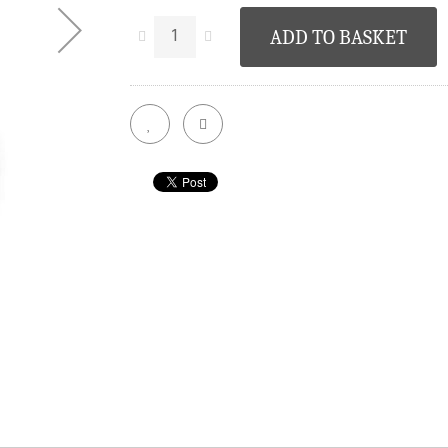
ADD TO BASKET