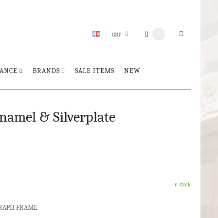
GBP
ANCE
BRANDS
SALE ITEMS
NEW
amel & Silverplate
In stock
OGRAPH FRAME