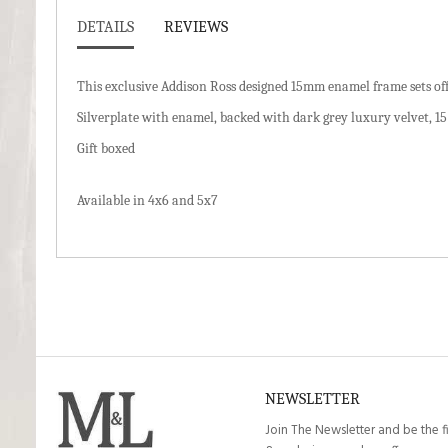
DETAILS
REVIEWS
This exclusive Addison Ross designed 15mm enamel frame sets off
Silverplate with enamel, backed with dark grey luxury velvet, 1
Gift boxed
Available in 4x6 and 5x7
NEWSLETTER
Join The Newsletter and be the f