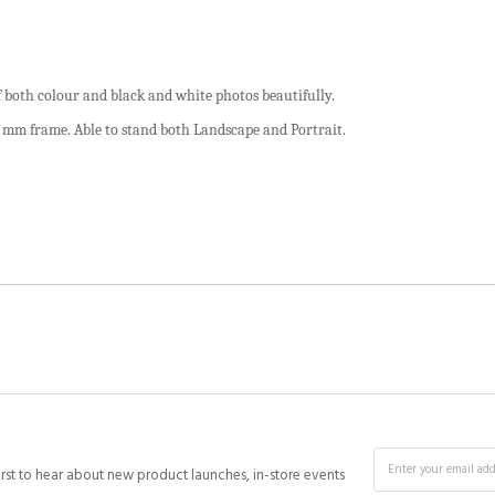
 both colour and black and white photos beautifully.
5 mm frame. Able to stand both Landscape and Portrait.
irst to hear about new product launches, in-store events