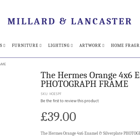
MILLARD & LANCASTER
S
FURNITURE
LIGHTING
ARTWORK
HOME FRAGR
RAME
The Hermes Orange 4x6 En
PHOTOGRAPH FRAME
SKU
HOESPF
Be the first to review this product
£39.00
The Hermes Orange 4x6 Enamel & Silverplate PHOT