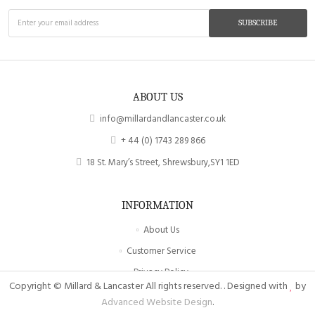
SUBSCRIBE
ABOUT US
info@millardandlancaster.co.uk
+ 44 (0) 1743 289 866
18 St. Mary’s Street, Shrewsbury,SY1 1ED
INFORMATION
About Us
Customer Service
Privacy Policy
Copyright © Millard & Lancaster All rights reserved. . Designed with
by
Site Map
Advanced Website Design
.