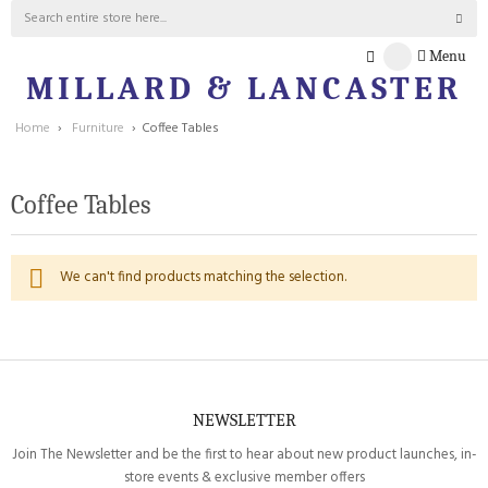
Menu
MILLARD & LANCASTER
Home
›
Furniture
›
Coffee Tables
Coffee Tables
We can't find products matching the selection.
NEWSLETTER
Join The Newsletter and be the first to hear about new product launches, in-
store events & exclusive member offers