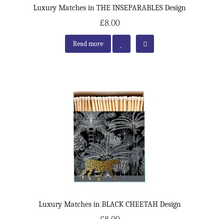
Luxury Matches in THE INSEPARABLES Design
£8.00
Read more
Luxury Matches in BLACK CHEETAH Design