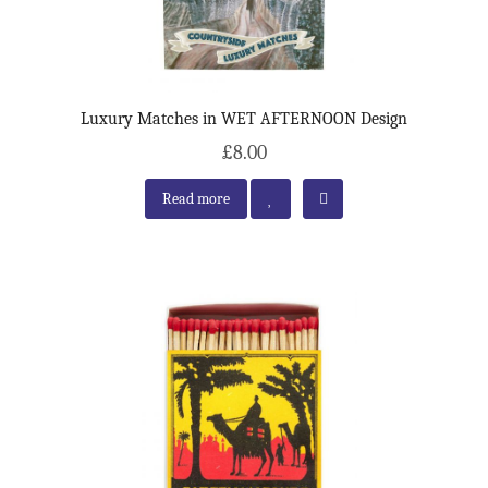
Luxury Matches in WET AFTERNOON Design
£8.00
Read more