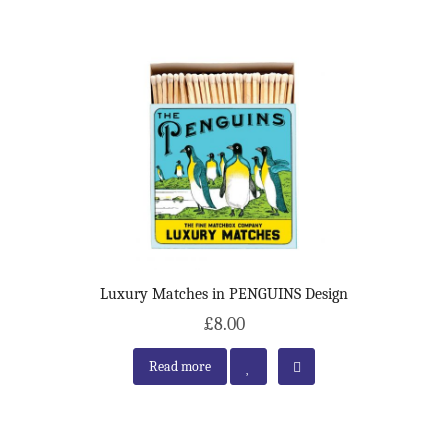
Luxury Matches in PENGUINS Design
£8.00
Read more