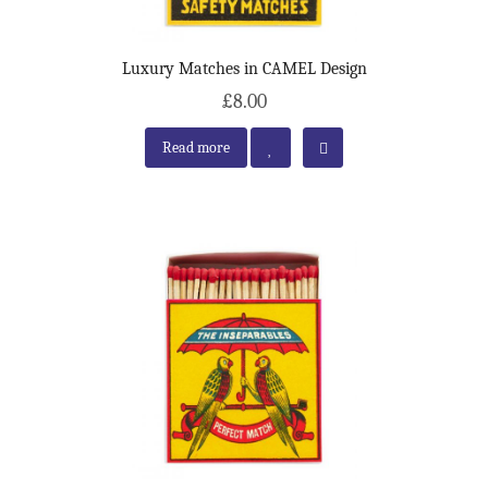
Luxury Matches in CAMEL Design
£8.00
Read more