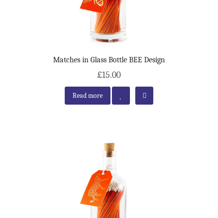
Matches in Glass Bottle BEE Design
£15.00
Read more