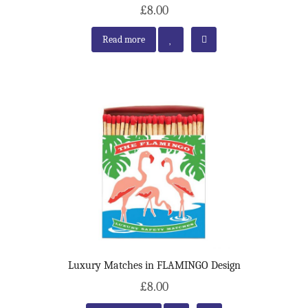
£8.00
Read more
Luxury Matches in FLAMINGO Design
£8.00