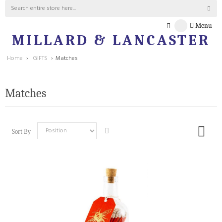
Menu
MILLARD & LANCASTER
Home
›
GIFTS
›
Matches
Matches
Sort By