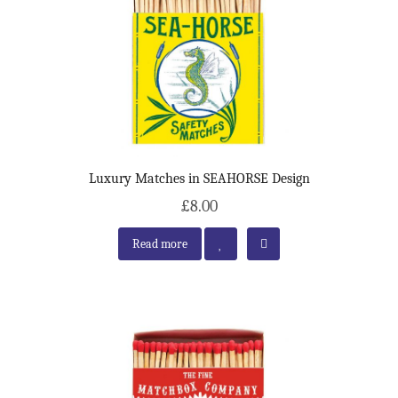
Luxury Matches in SEAHORSE Design
£8.00
Read more