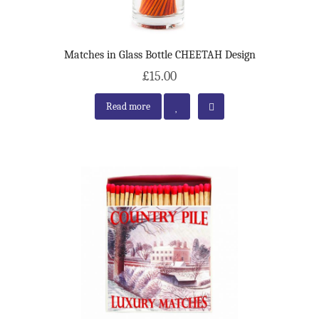
Matches in Glass Bottle CHEETAH Design
£15.00
Read more