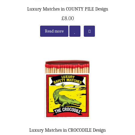
Luxury Matches in COUNTY PILE Design
£8.00
Read more
Luxury Matches in CROCODILE Design