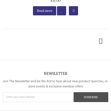
£8.00
Read more
NEWSLETTER
Join The Newsletter and be the first to hear about new product launches, in-
store events & exclusive member offers
SUBSCRIBE