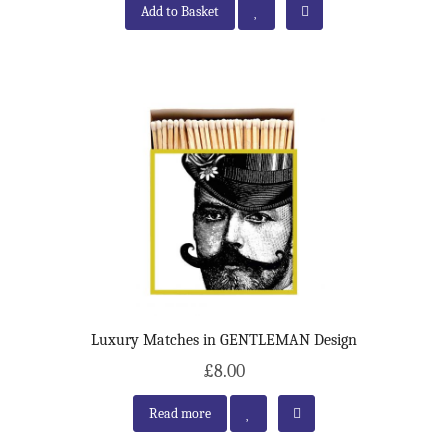
Add to Basket
Luxury Matches in GENTLEMAN Design
£8.00
Read more