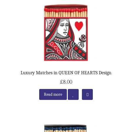
Luxury Matches in QUEEN OF HEARTS Design
£8.00
Read more