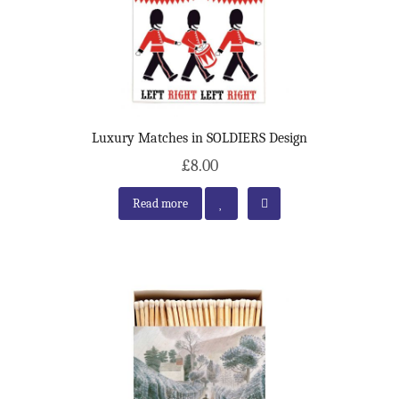
Luxury Matches in SOLDIERS Design
£8.00
Read more