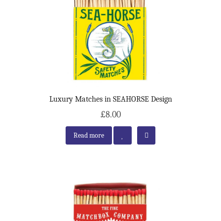
Luxury Matches in SEAHORSE Design
£8.00
Read more