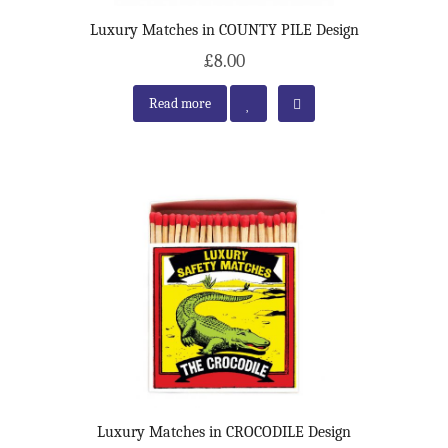
Luxury Matches in COUNTY PILE Design
£8.00
Read more
Luxury Matches in CROCODILE Design