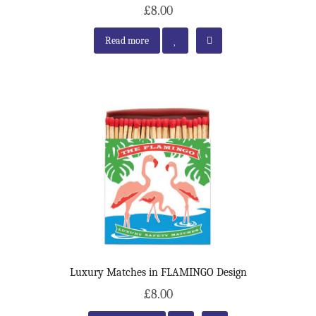
£8.00
Read more
Luxury Matches in FLAMINGO Design
£8.00