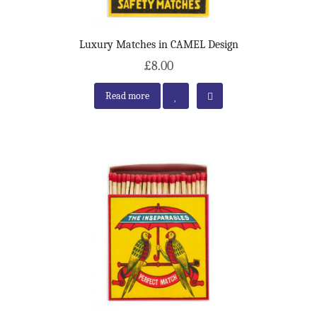
Luxury Matches in CAMEL Design
£8.00
Read more