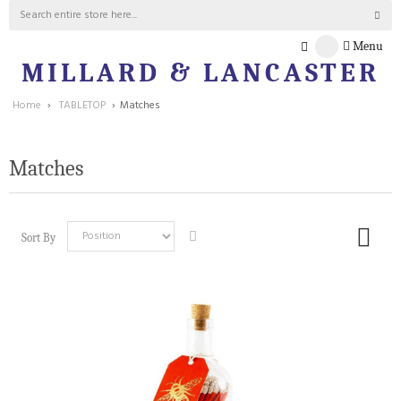
Menu
MILLARD & LANCASTER
Home
›
TABLETOP
›
Matches
Matches
Sort By