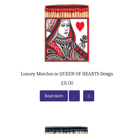
Luxury Matches in QUEEN OF HEARTS Design
£8.00
Read more