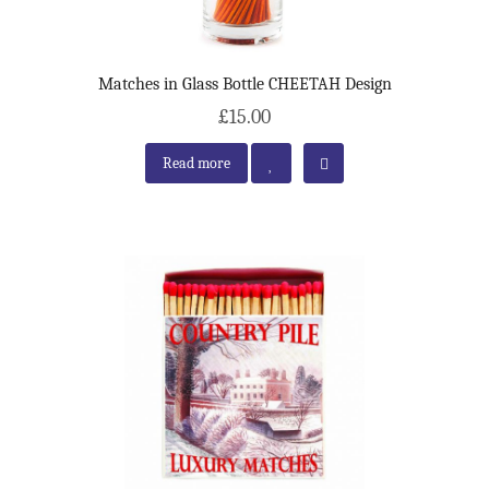
Matches in Glass Bottle CHEETAH Design
£15.00
Read more