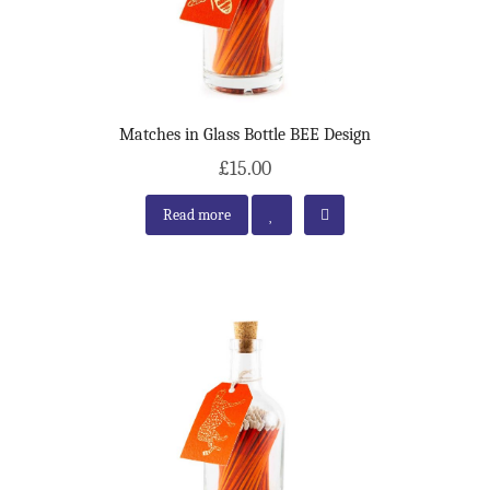
Matches in Glass Bottle BEE Design
£15.00
Read more