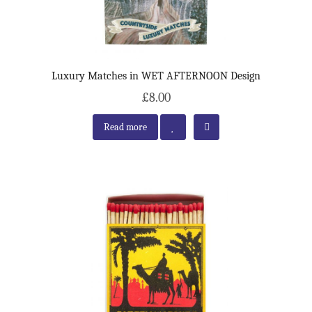
Luxury Matches in WET AFTERNOON Design
£8.00
Read more