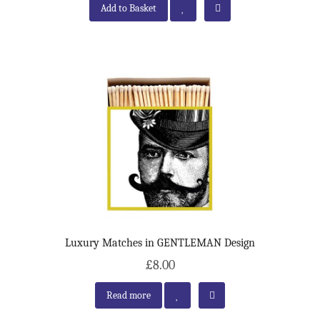
Add to Basket
Luxury Matches in GENTLEMAN Design
£8.00
Read more