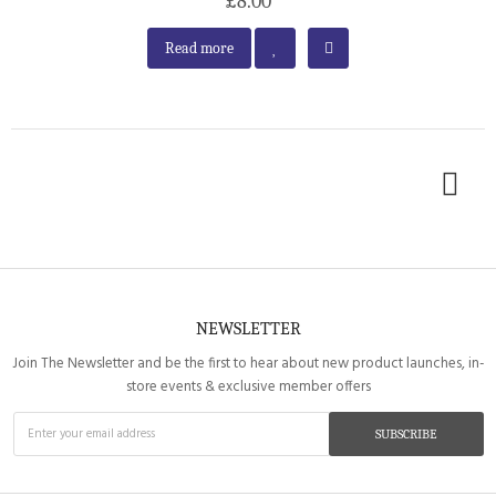
£8.00
Read more
NEWSLETTER
Join The Newsletter and be the first to hear about new product launches, in-
store events & exclusive member offers
SUBSCRIBE