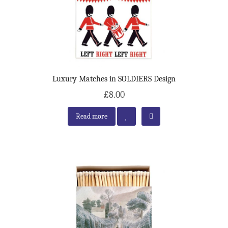
Luxury Matches in SOLDIERS Design
£8.00
Read more