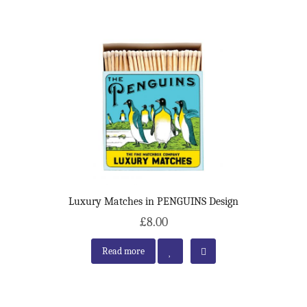
Luxury Matches in PENGUINS Design
£8.00
Read more