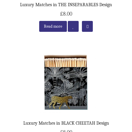
Luxury Matches in THE INSEPARABLES Design
£8.00
Read more
Luxury Matches in BLACK CHEETAH Design