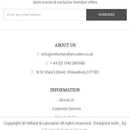
store events & exclusive member offers
SUBSCRIBE
ABOUT US
info@millardandlancaster.co.uk
+ 44 (0) 1743 289 866
18 St. Mary’s Street, Shrewsbury,SY1 1ED
INFORMATION
About Us
Customer Service
Privacy Policy
Copyright © Millard & Lancaster All rights reserved. . Designed with
by
Site Map