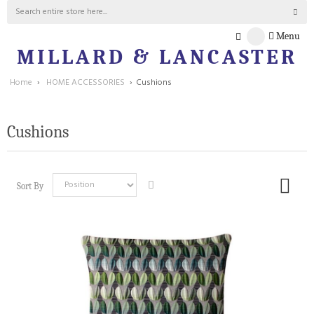
Menu
MILLARD & LANCASTER
Home
›
HOME ACCESSORIES
›
Cushions
Cushions
Sort By