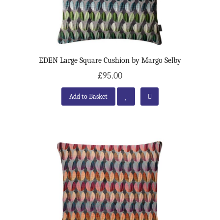
EDEN Large Square Cushion by Margo Selby
£95.00
Add to Basket