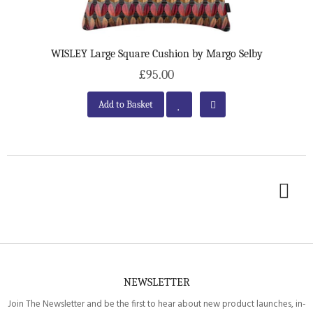
WISLEY Large Square Cushion by Margo Selby
£95.00
Add to Basket
NEWSLETTER
Join The Newsletter and be the first to hear about new product launches, in-