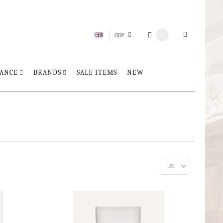
GBP
ANCE
BRANDS
SALE ITEMS
NEW