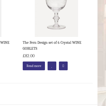
al WINE
The Fern Design set of 6 Crystal WINE
GOBLETS
£82.00
Read more