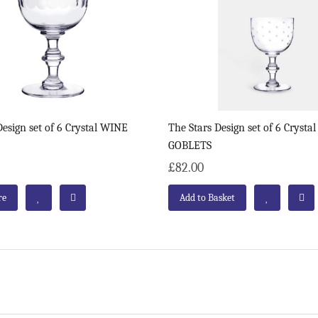
esign set of 6 Crystal WINE
The Stars Design set of 6 Cryst
GOBLETS
£82.00
re
Add to Basket