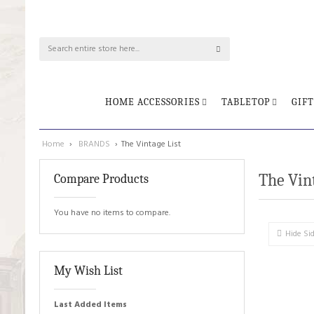
HOME ACCESSORIES
TABLETOP
GIFT
Home
›
BRANDS
›
The Vintage List
The Vint
Compare Products
You have no items to compare.
Hide Si
My Wish List
Last Added Items