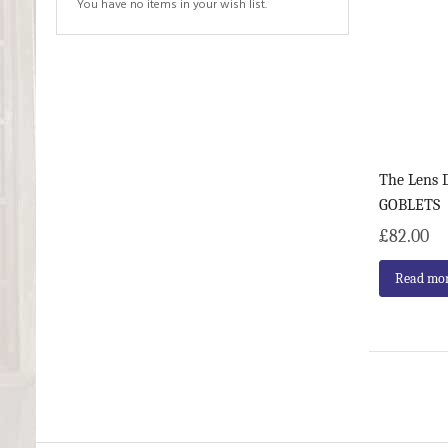
You have no items in your wish list.
The Lens D
GOBLETS
£82.00
Read mo