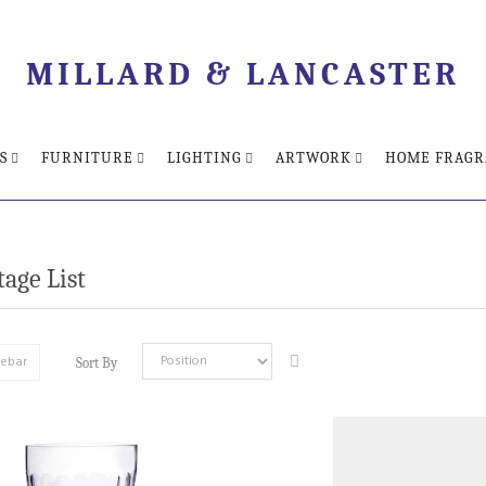
MILLARD & LANCASTER
S
FURNITURE
LIGHTING
ARTWORK
HOME FRAGR
age List
debar
Sort By