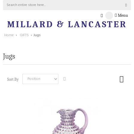
Menu
MILLARD & LANCASTER
Home
›
GIFTS
›
Jugs
Jugs
Sort By