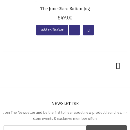
The June Glass Rattan Jug
£49.00
Add to Basket
NEWSLETTER
Join The Newsletter and be the first to hear about new product launches, in-
store events & exclusive member offers