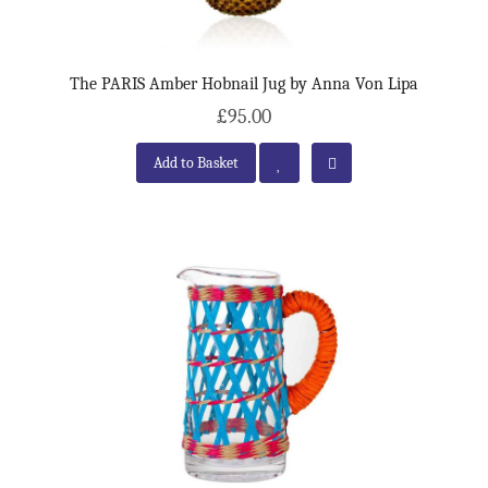
The PARIS Amber Hobnail Jug by Anna Von Lipa
£95.00
Add to Basket