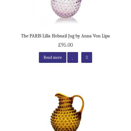
The PARIS Lilla Hobnail Jug by Anna Von Lipa
£95.00
Read more