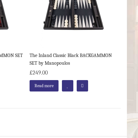
GAMMON SET
The Inland Classic Black BACKGAMMON
SET by Manopoulos
£249.00
Read more