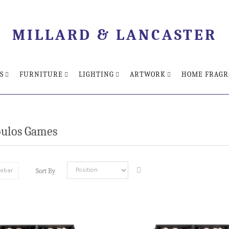
MILLARD & LANCASTER
S
FURNITURE
LIGHTING
ARTWORK
HOME FRAGR
ulos Games
debar
Sort By