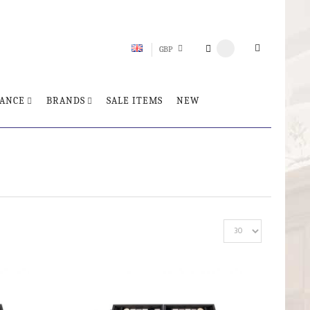
GBP
ANCE
BRANDS
SALE ITEMS
NEW