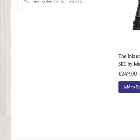
You have no items in your wish list.
The Inla
SET by M
£249.00
Add to B