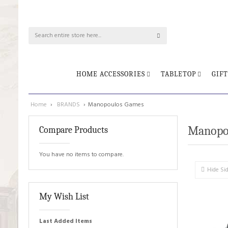
HOME ACCESSORIES
TABLETOP
GIFT
Home
›
BRANDS
›
Manopoulos Games
Manopo
Compare Products
You have no items to compare.
Hide Si
My Wish List
Last Added Items