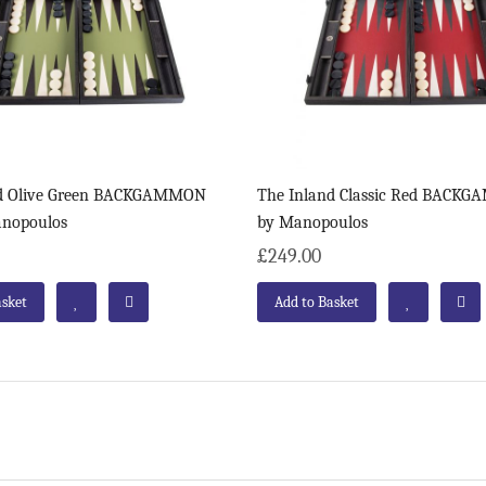
nd Olive Green BACKGAMMON
The Inland Classic Red BACK
anopoulos
by Manopoulos
£249.00
asket
Add to Basket