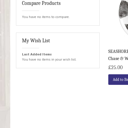
Compare Products
You have no items to compare.
My Wish List
SEASHORE 
Last Added Items
Chase & 
You have no items in your wish list.
£25.00
Add to B