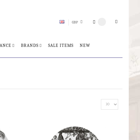
GBP
ANCE
BRANDS
SALE ITEMS
NEW