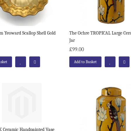
m Yeoward Scallop Shell Gold
The Ochre TROPICAL Large Cer
Jar
£99.00
asket
Add to Basket
 Ceramic Handpainted Vase