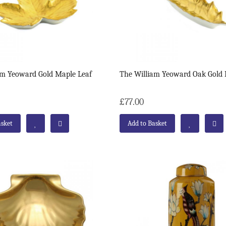
am Yeoward Gold Maple Leaf
The William Yeoward Oak Gold 
£77.00
asket
Add to Basket