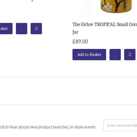
The Ochre TROPICAL Small Cer
asket
Jar
£89.00
Add to Basket
irst to hear about new product launches, in-store events