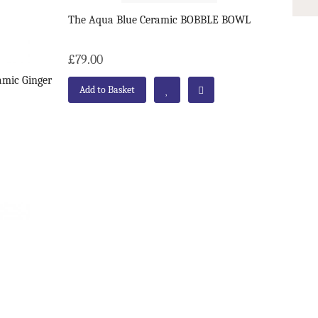
The Aqua Blue Ceramic BOBBLE BOWL
£79.00
amic Ginger
Add to Basket