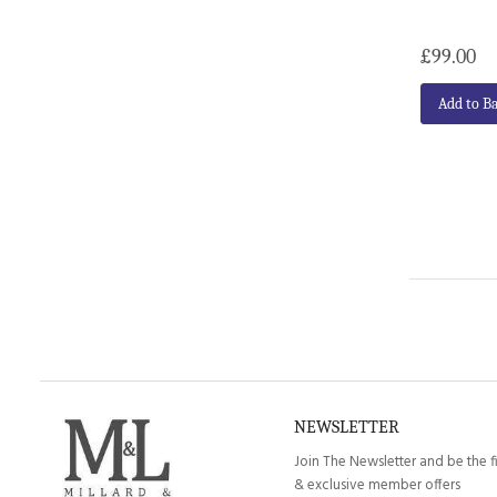
£99.00
Add to B
NEWSLETTER
Join The Newsletter and be the f
& exclusive member offers