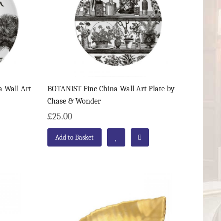
 Wall Art
BOTANIST Fine China Wall Art Plate by
Chase & Wonder
£25.00
Add to Basket