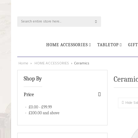
HOME ACCESSORIES
TABLETOP
GIFT
Home
›
HOME ACCESSORIES
›
Ceramics
Ceramic
Shop By
Price
Hide Si
£0.00
-
£99.99
£100.00
and above