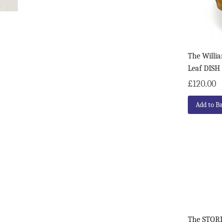
The Willia
Leaf DISH
£120.00
Add to B
The STORK