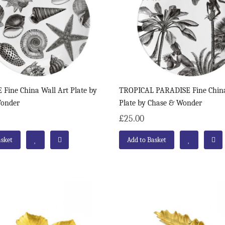
Fine China Wall Art Plate by
TROPICAL PARADISE Fine China
Wonder
Plate by Chase & Wonder
£25.00
asket
Add to Basket