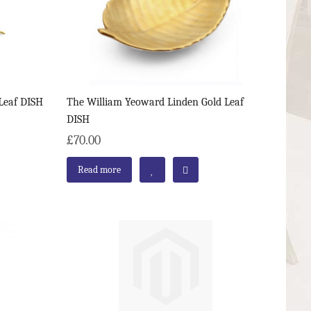
Leaf DISH
The William Yeoward Linden Gold Leaf
DISH
£70.00
Read more