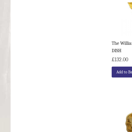
The Willi
DISH
£132.00
Add to B