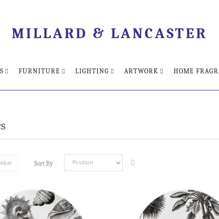
MILLARD & LANCASTER
S
FURNITURE
LIGHTING
ARTWORK
HOME FRAGR
s
debar
Sort By