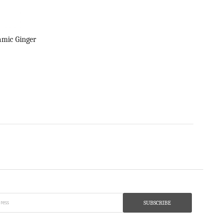
amic Ginger
SUBSCRIBE