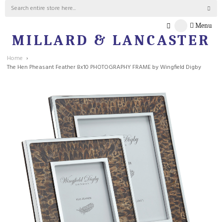
Menu
MILLARD & LANCASTER
Home
The Hen Pheasant Feather 8x10 PHOTOGRAPHY FRAME by Wingfield Digby