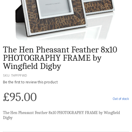
The Hen Pheasant Feather 8x10
PHOTOGRAPHY FRAME by
Wingfield Digby
SKU
THPFPFWD
Be the first to review this product
£95.00
Out of stock
The Hen Pheasant Feather 8x10 PHOTOGRAPHY FRAME by Wingfield
Digby