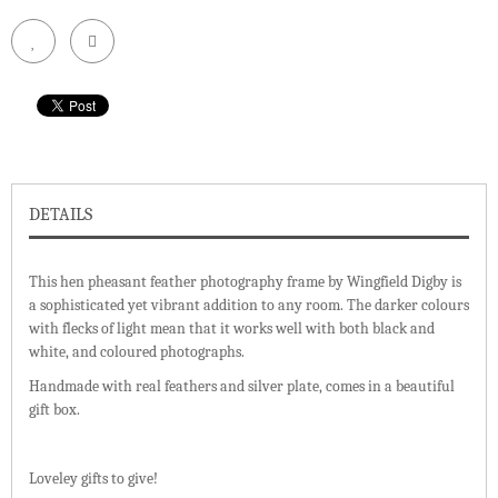
DETAILS
This hen pheasant feather photography frame by Wingfield Digby is
a sophisticated yet vibrant addition to any room. The darker colours
with flecks of light mean that it works well with both black and
white, and coloured photographs.
Handmade with real feathers and silver plate, comes in a beautiful
gift box.
Loveley gifts to give!