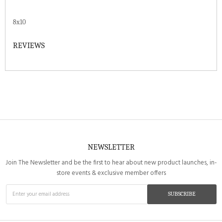
8x10
REVIEWS
NEWSLETTER
Join The Newsletter and be the first to hear about new product launches, in-
store events & exclusive member offers
SUBSCRIBE