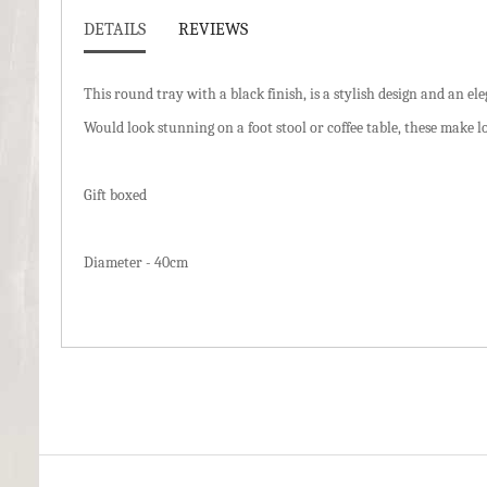
DETAILS
REVIEWS
This round tray with a black finish, is a stylish design and an e
Would look stunning on a foot stool or coffee table, these make lo
Gift boxed
Diameter - 40cm