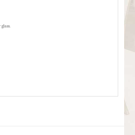
 glass.