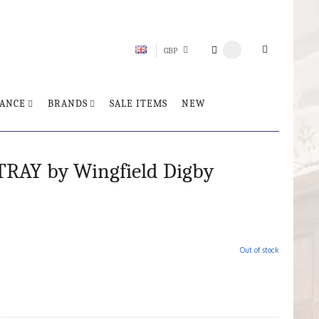
GBP
ANCE
BRANDS
SALE ITEMS
NEW
TRAY by Wingfield Digby
Out of stock