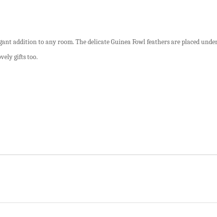
legant addition to any room. The delicate Guinea Fowl feathers are placed under
vely gifts too.