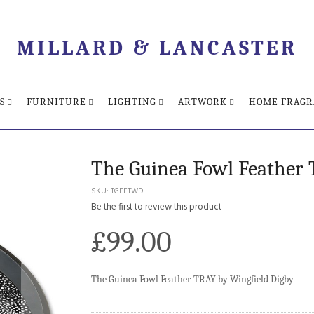
MILLARD & LANCASTER
S
FURNITURE
LIGHTING
ARTWORK
HOME FRAGR
The Guinea Fowl Feather 
SKU
TGFFTWD
Be the first to review this product
£99.00
The Guinea Fowl Feather TRAY by Wingfield Digby