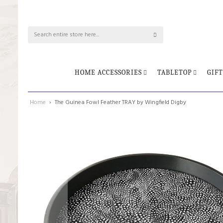
HOME ACCESSORIES
TABLETOP
GIFT
Home
The Guinea Fowl Feather TRAY by Wingfield Digby