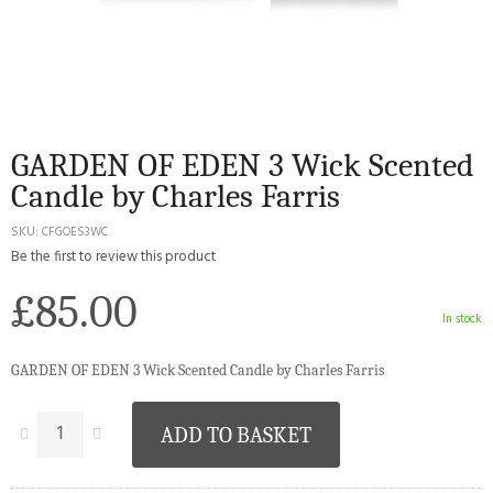
GARDEN OF EDEN 3 Wick Scented
Candle by Charles Farris
SKU
CFGOES3WC
Be the first to review this product
£85.00
In stock
GARDEN OF EDEN 3 Wick Scented Candle by Charles Farris
ADD TO BASKET