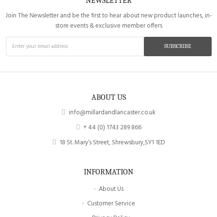
NEWSLETTER
Join The Newsletter and be the first to hear about new product launches, in-
store events & exclusive member offers
SUBSCRIBE
ABOUT US
info@millardandlancaster.co.uk
+ 44 (0) 1743 289 866
18 St. Mary’s Street, Shrewsbury,SY1 1ED
INFORMATION
About Us
Customer Service