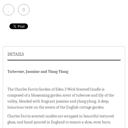
DETAILS
Tuberose, Jasmine and Ylang Ylang
The Charles Farris Garden of Eden 3 Wick Scented Candle is
composed of a blossoming garden scent of tuberose and lily of the
valley, blended with fragrant jasmine and ylang ylang. A deep,
luxurious twist on the scents of the English cottage garden.
Charles Farris scented candles are wrapped in beautiful textured
glass, and hand-poured in England to ensure a slow, even burn.