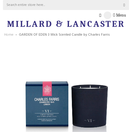
Menu
MILLARD & LANCASTER
Home
GARDEN OF EDEN 3 Wick Scented Candle by Charles Farris