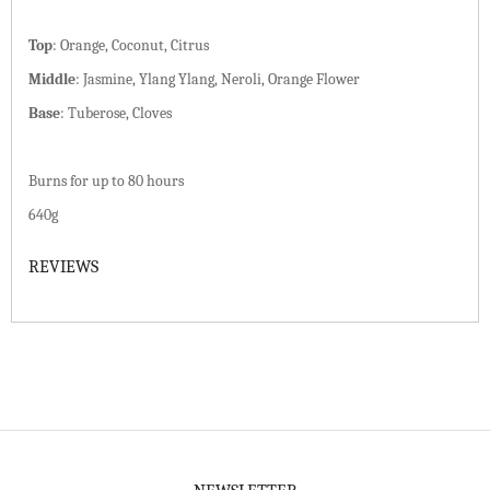
Top
:
Orange, Coconut, Citrus
Middle
:
Jasmine, Ylang Ylang, Neroli, Orange Flower
Base
:
Tuberose, Cloves
Burns for up to 80 hours
640g
REVIEWS